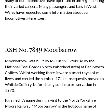
many of our locomotives have operated in the region during
their varied careers. Many passengers and fans in West
Wales have requested some information about our
locomotives. Here goes:
RSH No. 7849 Moorbarrow
Moorbarrow, was built by RSH in 1955 for use by the
National Coal Board (Northumberland Area) at Backworth
Colliery. Whilst working there, it wore a smart royal blue
livery and carried the number ’47’. It subsequently moved to
Whittle Colliery, before being sold into preservation in
1973.
It gained it’s name during a visit to the North Yorkshire
Moors Railway: “Moorbarrow” is the fictitous name of