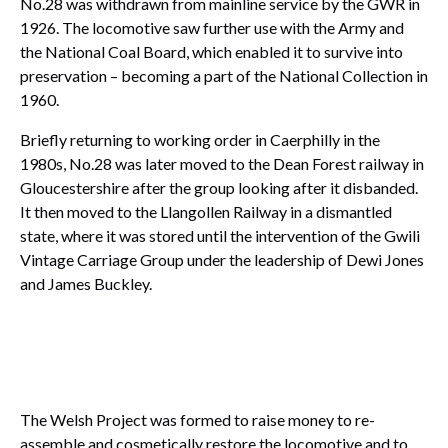
No.28 was withdrawn from mainline service by the GWR in
1926. The locomotive saw further use with the Army and
the National Coal Board, which enabled it to survive into
preservation – becoming a part of the National Collection in
1960.
Briefly returning to working order in Caerphilly in the
1980s, No.28 was later moved to the Dean Forest railway in
Gloucestershire after the group looking after it disbanded.
It then moved to the Llangollen Railway in a dismantled
state, where it was stored until the intervention of the Gwili
Vintage Carriage Group under the leadership of Dewi Jones
and James Buckley.
The Welsh Project was formed to raise money to re-
assemble and cosmetically restore the locomotive and to