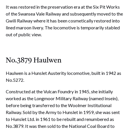
It was restored in the preservation era at the Six Pit Works
of the Swansea Vale Railway and subsequently moved to the
Gwili Railway where it has been cosmetically restored into
lined maroon livery. The locomotive is temporarily stabled
out of public view.
No.3879 Haulwen
Haulwen is a Hunslet Austerity locomotive, built in 1942 as
No.5272.
Constructed at the Vulcan Foundry in 1945, she initially
worked as the Longmoor Military Railway (named Insein),
before being transferred to the Woolmer Institutional
Railway. Sold by the Army to Hunslet in 1959, she was sent
to Hunslet Ltd. in 1961 to be rebuilt and renumbered as
No.3879. It was then sold to the National Coal Board to