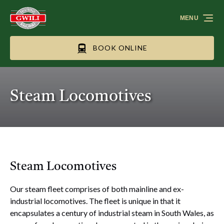
Skip to primary navigation
Skip to content
Skip to footer
MENU
BOOK ONLINE
Steam Locomotives
Steam Locomotives
Our steam fleet comprises of both mainline and ex-
industrial locomotives. The fleet is unique in that it
encapsulates a century of industrial steam in South Wales, as