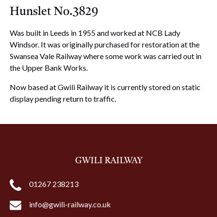
Hunslet No.3829
Was built in Leeds in 1955 and worked at NCB Lady
Windsor. It was originally purchased for restoration at the
Swansea Vale Railway where some work was carried out in
the Upper Bank Works.
Now based at Gwili Railway it is currently stored on static
display pending return to traffic.
GWILI RAILWAY
01267 238213
info@gwili-railway.co.uk