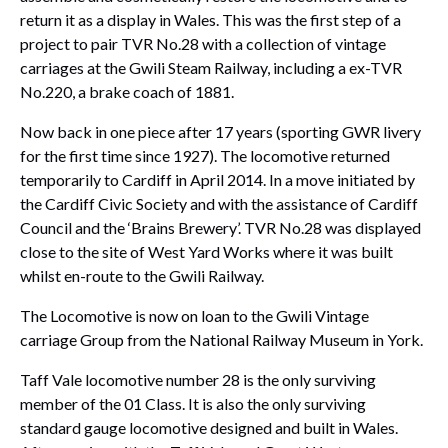
return it as a display in Wales. This was the first step of a
project to pair TVR No.28 with a collection of vintage
carriages at the Gwili Steam Railway, including a ex-TVR
No.220, a brake coach of 1881.
Now back in one piece after 17 years (sporting GWR livery
for the first time since 1927). The locomotive returned
temporarily to Cardiff in April 2014. In a move initiated by
the Cardiff Civic Society and with the assistance of Cardiff
Council and the ‘Brains Brewery’. TVR No.28 was displayed
close to the site of West Yard Works where it was built
whilst en-route to the Gwili Railway.
The Locomotive is now on loan to the Gwili Vintage
carriage Group from the National Railway Museum in York.
Taff Vale locomotive number 28 is the only surviving
member of the 01 Class. It is also the only surviving
standard gauge locomotive designed and built in Wales.