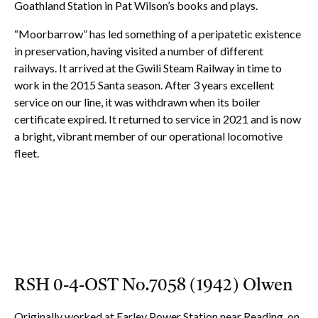
Goathland Station in Pat Wilson’s books and plays.
“Moorbarrow” has led something of a peripatetic existence
in preservation, having visited a number of different
railways. It arrived at the Gwili Steam Railway in time to
work in the 2015 Santa season. After 3 years excellent
service on our line, it was withdrawn when its boiler
certificate expired. It returned to service in 2021 and is now
a bright, vibrant member of our operational locomotive
fleet.
RSH 0-4-OST No.7058 (1942) Olwen
Originally worked at Earley Power Station near Reading, on