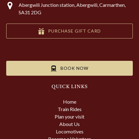
Abergwili Junction station, Abergwili, Carmarthen,
SA31 2DG
PURCHASE GIFT CARD
BOOK NOW
QUICK LINKS
Home
Train Rides
Plan your visit
About Us
Locomotives
Become a Volunteer