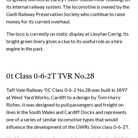
its internal railway system. The locomotive is owned by the
Gwili Railway Preservation Society who continue to raise
money for its current overhaul.
The loco is currently on static display at Llwyfan Cerrig. Its
bright green livery gives a clue to its useful role as a hire
engine in the past.
01 Class 0-6-2T TVR No.28
Taff Vale Railway ’01’ Class 0-6-2 No.28 was built in 1897
at West Yard Works, Cardiff to a design by Tom Hurry
Riches. It was designed to pull passengers and freight on
lines in the South Wales and Cardiff Docks and represents
one of a series of similar locomotive types that would
influence the development of the GWRs 56xx class 0-6-2T.