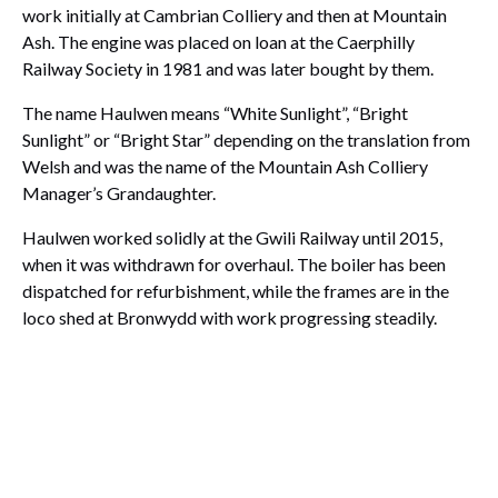
work initially at Cambrian Colliery and then at Mountain
Ash. The engine was placed on loan at the Caerphilly
Railway Society in 1981 and was later bought by them.
The name Haulwen means “White Sunlight”, “Bright
Sunlight” or “Bright Star” depending on the translation from
Welsh and was the name of the Mountain Ash Colliery
Manager’s Grandaughter.
Haulwen worked solidly at the Gwili Railway until 2015,
when it was withdrawn for overhaul. The boiler has been
dispatched for refurbishment, while the frames are in the
loco shed at Bronwydd with work progressing steadily.