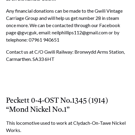
Any financial donations can be made to the Gwili Vintage
Carriage Group and will help us get number 28 in steam
once more. We can be contacted through our Facebook
page @gvcguk, email:
neilphillips112@gmail.com
or by
telephone: 07961 940651
Contact us at C/O Gwili Railway: Bronwydd Arms Station,
Carmarthen. SA33 6HT
Peckett 0-4-OST No.1345 (1914)
“Mond Nickel No.1”
This locomotive used to work at Clydach-On-Tawe Nickel
Works.