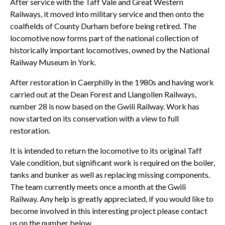
After service with the Taff Vale and Great Western
Railways, it moved into military service and then onto the
coalfields of County Durham before being retired. The
locomotive now forms part of the national collection of
historically important locomotives, owned by the National
Railway Museum in York.
After restoration in Caerphilly in the 1980s and having work
carried out at the Dean Forest and Llangollen Railways,
number 28 is now based on the Gwili Railway. Work has
now started on its conservation with a view to full
restoration.
It is intended to return the locomotive to its original Taff
Vale condition, but significant work is required on the boiler,
tanks and bunker as well as replacing missing components.
The team currently meets once a month at the Gwili
Railway. Any help is greatly appreciated, if you would like to
become involved in this interesting project please contact
us on the number below.