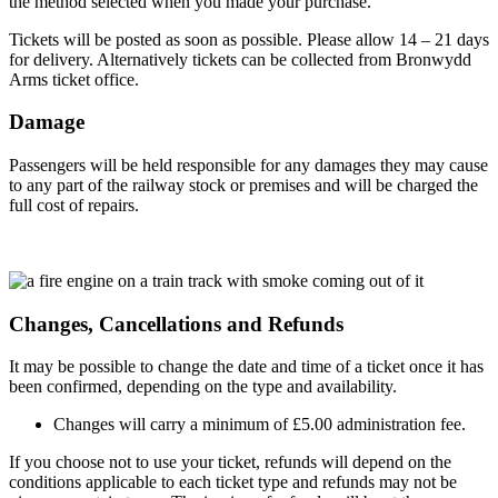
the method selected when you made your purchase.
Tickets will be posted as soon as possible. Please allow 14 – 21 days
for delivery. Alternatively tickets can be collected from Bronwydd
Arms ticket office.
Damage
Passengers will be held responsible for any damages they may cause
to any part of the railway stock or premises and will be charged the
full cost of repairs.
Changes, Cancellations and Refunds
It may be possible to change the date and time of a ticket once it has
been confirmed, depending on the type and availability.
Changes will carry a minimum of £5.00 administration fee.
If you choose not to use your ticket, refunds will depend on the
conditions applicable to each ticket type and refunds may not be