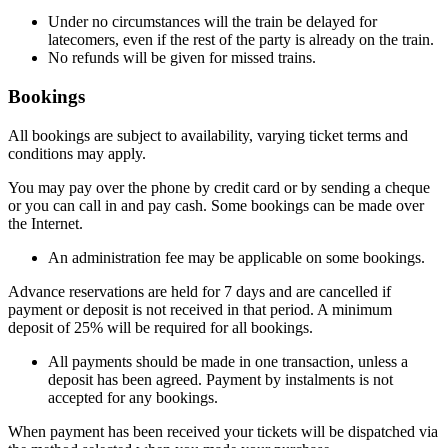
Under no circumstances will the train be delayed for
latecomers, even if the rest of the party is already on the train.
No refunds will be given for missed trains.
Bookings
All bookings are subject to availability, varying ticket terms and
conditions may apply.
You may pay over the phone by credit card or by sending a cheque
or you can call in and pay cash. Some bookings can be made over
the Internet.
An administration fee may be applicable on some bookings.
Advance reservations are held for 7 days and are cancelled if
payment or deposit is not received in that period. A minimum
deposit of 25% will be required for all bookings.
All payments should be made in one transaction, unless a
deposit has been agreed. Payment by instalments is not
accepted for any bookings.
When payment has been received your tickets will be dispatched via