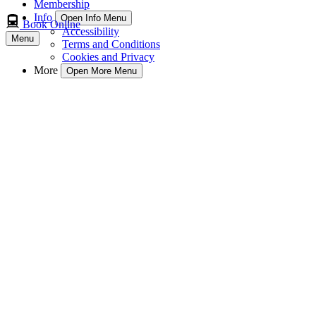
Membership
Info
Open Info Menu
Book Online
Accessibility
Menu
Terms and Conditions
Cookies and Privacy
More
Open More Menu