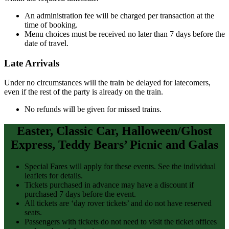
An administration fee will be charged per transaction at the
time of booking.
Menu choices must be received no later than 7 days before the
date of travel.
Late Arrivals
Under no circumstances will the train be delayed for latecomers,
even if the rest of the party is already on the train.
No refunds will be given for missed trains.
Easter, Classic Car, Halloween/Ghost
Express, Teddy Bears’ Picnic and Galas
Special Fares will apply for these events. See the individual
leaflets for details.
Tickets purchased in advance may have a discount if
purchased 7 days before the event.
All tickets are ‘day rover tickets’ and do not have reserved
seats.
Passengers with tickets do not need to visit the ticket offices