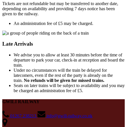
Tickets are not refundable but may be transferred to another date,
depending on availability and providing 7 days notice has been
given to the railway.
An administration fee of £5 may be charged.
Late Arrivals
We advise you to allow at least 30 minutes before the time of
departure to park your car, check-in at reception and board the
train.
Under no circumstances will the train be delayed for
latecomers, even if the rest of the party is already on the
train.
No refunds will be given for missed trains.
Seats on later trains will be subject to availability and you may
be charged an administration fee of £5.
GWILI RAILWAY
01267 238213
info@gwili-railway.co.uk