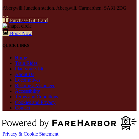
Abergwili Junction station, Abergwili, Carmarthen, SA31 2DG
Purchase Gift Card
Book Now
QUICK LINKS
Home
Train Rides
Plan your visit
About Us
Locomotives
Become a Volunteer
Accessibility
Terms and Conditions
Cookies and Privacy
Contact
Privacy & Cookie Statement