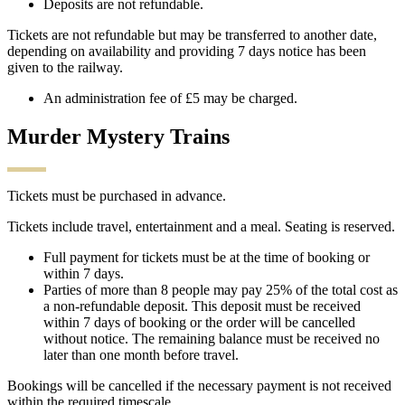
Deposits are not refundable.
Tickets are not refundable but may be transferred to another date,
depending on availability and providing 7 days notice has been
given to the railway.
An administration fee of £5 may be charged.
Murder Mystery Trains
Tickets must be purchased in advance.
Tickets include travel, entertainment and a meal. Seating is reserved.
Full payment for tickets must be at the time of booking or
within 7 days.
Parties of more than 8 people may pay 25% of the total cost as
a non-refundable deposit. This deposit must be received
within 7 days of booking or the order will be cancelled
without notice. The remaining balance must be received no
later than one month before travel.
Bookings will be cancelled if the necessary payment is not received
within the required timescale.