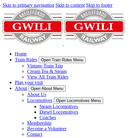
Skip to primary navigation
Skip to content
Skip to footer
Home
Train Rides
Open Train Rides Menu
Vintage Train Trip
Cream Tea & Steam
View All Train Rides
Plan your visit
About
Open About Menu
About Us
Locomotives
Open Locomotives Menu
Steam Locomotives
Diesel Locomotives
Coaches
Membership
Become a Volunteer
Contact