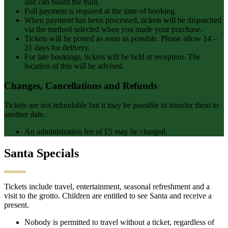
and can board the train.
Full payment is required at the time of booking.
When payment has been processed, tickets will be dispatched
via the method selected when you made your purchase.
Tickets will be posted as soon as possible. Please allow 14 –
21 days for delivery.
For late bookings, tickets will be held at reception. The
location of this will be advised.
Changes, Cancellations and Refunds
Tickets are not refundable but it may be possible to transfer them to
another date.
An administration fee of £5 may be charged.
Santa Specials
Tickets include travel, entertainment, seasonal refreshment and a
visit to the grotto. Children are entitled to see Santa and receive a
present.
Nobody is permitted to travel without a ticket, regardless of