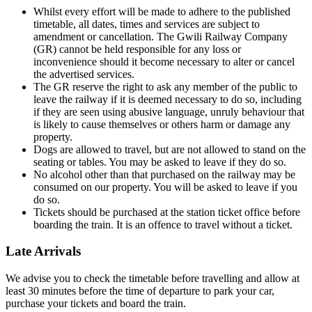
Whilst every effort will be made to adhere to the published
timetable, all dates, times and services are subject to
amendment or cancellation. The Gwili Railway Company
(GR) cannot be held responsible for any loss or
inconvenience should it become necessary to alter or cancel
the advertised services.
The GR reserve the right to ask any member of the public to
leave the railway if it is deemed necessary to do so, including
if they are seen using abusive language, unruly behaviour that
is likely to cause themselves or others harm or damage any
property.
Dogs are allowed to travel, but are not allowed to stand on the
seating or tables. You may be asked to leave if they do so.
No alcohol other than that purchased on the railway may be
consumed on our property. You will be asked to leave if you
do so.
Tickets should be purchased at the station ticket office before
boarding the train. It is an offence to travel without a ticket.
Late Arrivals
We advise you to check the timetable before travelling and allow at
least 30 minutes before the time of departure to park your car,
purchase your tickets and board the train.