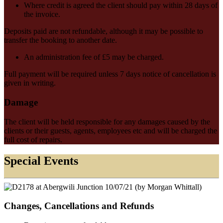
Where credit is agreed the client should pay within 28 days of
the invoice.
Deposits paid are not refundable, although it may be possible to
transfer the booking to another date.
An administration fee of £5 may be charged.
Full payment will be required unless 7 days notice of cancellation is
given in writing.
Damage
The client will be held responsible for any damages caused by the
clients or their guests, agents, employees etc and will be charged the
full cost of repairs.
Special Events
Changes, Cancellations and Refunds