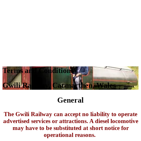
Terms and Conditions
Gwili Railway, Carmarthen, Wales
General
The Gwili Railway can accept no liability to operate
advertised services or attractions. A diesel locomotive
may have to be substituted at short notice for
operational reasons.