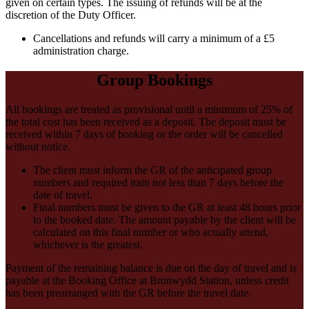
given on certain types. The issuing of refunds will be at the
discretion of the Duty Officer.
Cancellations and refunds will carry a minimum of a £5
administration charge.
Group Bookings
All bookings are treated as provisional until a minimum of 25% of
the total cost has been received as a deposit. The deposit must be
received within 7 days of booking or the order will be cancelled
without notice.
The client must inform the GR of the anticipated group
numbers and required train not less than 7 days before the
date of travel.
Final numbers must be given to the GR at least 48 hours prior
to the booked date. The amount payable by the client will be
calculated on this final number or who actually attend,
whichever is the greatest.
Payment of the remaining balance is due on the day of travel and is
payable at the Booking Office at Bronwydd Station, unless credit
has been prearranged with the GR before the travel date.