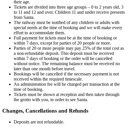
their age.
Tickets are divided into three age groups – 0 to 2 years old, 3
to 11 and 12 and over. Children 11 and under receive presents
from Santa.
The railway must be notified of any children or adults with
special needs at the time of booking and we will make every
effort to accommodate them.
Full payment for tickets must be at the time of booking or
within 7 days, except for parties of 20 people or more.
Parties of 20 or more people may pay 25% of the total cost as
a non-refundable deposit. This deposit must be received
within 7 days of booking or the order will be cancelled
without notice. The remaining balance must be received no
later than one month before travel.
Bookings will be cancelled if the necessary payment is not
received within the required timescale.
An administration fee will be charged per transaction at the
time of booking.
Tickets must be shown at reception and then taken through
the grotto with you, in order to see Santa.
Changes, Cancellations and Refunds
Deposits are not refundable.