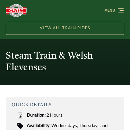
Skip to primary navigation
Skip to content
Skip to footer
MENU
VIEW ALL TRAIN RIDES
Steam Train & Welsh
Elevenses
QUICK DETAILS
Duration:
2 Hours
Availability:
Wednesdays, Thursdays and