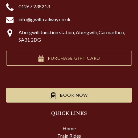
01267 238213
info@gwili-railway.co.uk
Abergwili Junction station, Abergwili, Carmarthen,
SA31 2DG
PURCHASE GIFT CARD
BOOK NOW
QUICK LINKS
Home
Train Rides