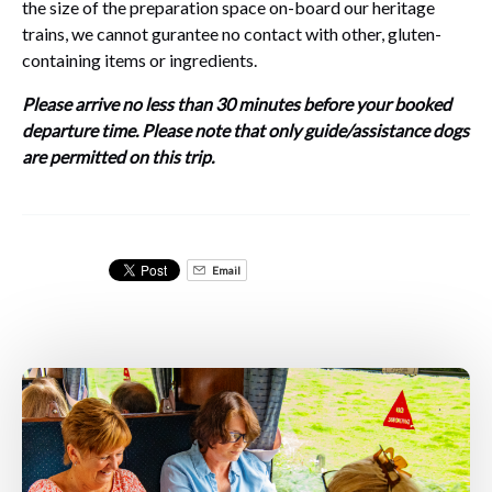
the size of the preparation space on-board our heritage
trains, we cannot gurantee no contact with other, gluten-
containing items or ingredients.
Please arrive no less than 30 minutes before your booked
departure time. Please note that only guide/assistance dogs
are permitted on this trip.
Email