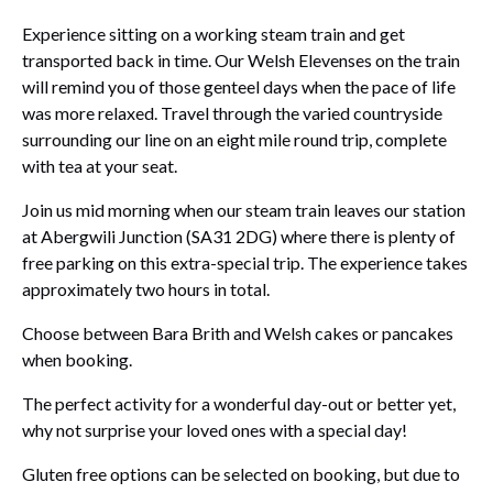
Experience sitting on a working steam train and get
transported back in time. Our Welsh Elevenses on the train
will remind you of those genteel days when the pace of life
was more relaxed. Travel through the varied countryside
surrounding our line on an eight mile round trip, complete
with tea at your seat.
Join us mid morning when our steam train leaves our station
at Abergwili Junction (SA31 2DG) where there is plenty of
free parking on this extra-special trip. The experience takes
approximately two hours in total.
Choose between Bara Brith and Welsh cakes or pancakes
when booking.
The perfect activity for a wonderful day-out or better yet,
why not surprise your loved ones with a special day!
Gluten free options can be selected on booking, but due to