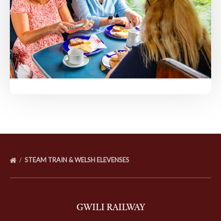
STEAM TRAIN & WELSH ELEVENSES
GWILI RAILWAY