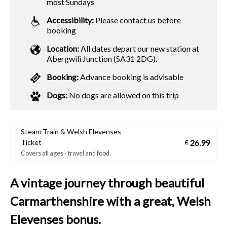
most Sundays
Accessibility:
Please contact us before
booking
Location:
All dates depart our new station at
Abergwili Junction (SA31 2DG).
Booking:
Advance booking is advisable
Dogs:
No dogs are allowed on this trip
Steam Train & Welsh Elevenses
26.99
Ticket
£
Covers all ages - travel and food.
A vintage journey through beautiful
Carmarthenshire with a great, Welsh
Elevenses bonus.